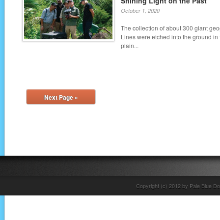
Shining Light on the Past
October 1, 2020
The collection of about 300 giant g
Lines were etched into the ground in
plain...
Next Page »
Copyright (c) 2012 by Pale Blue Do