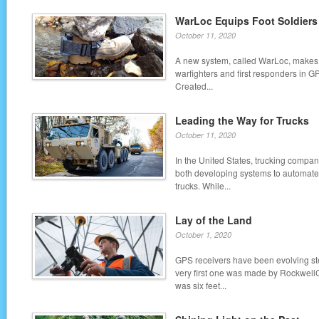
WarLoc Equips Foot Soldiers
October 11, 2020
A new system, called WarLoc, makes i
warfighters and first responders in 
Created...
Leading the Way for Trucks
October 11, 2020
In the United States, trucking compa
both developing systems to automate
trucks. While...
Lay of the Land
October 1, 2020
GPS receivers have been evolving ste
very first one was made by RockwellC
was six feet...