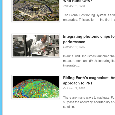
Who Runs GPS?
January 18, 2025
The Global Positioning System is a 
enterprise. This section — the first in
Integrating photonic chips fo
performance
October 12, 2020
In June, KVH Industries launched the
measurement unit (IMU), featuring it
integrated...
Riding Earth’s magnetism: An
approach to PNT
October 12, 2020
There are many ways to navigate. For
surpass the accuracy, affordability a
satellite...