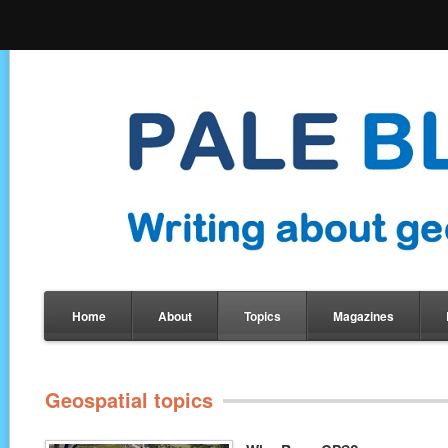
Home
About
Topics
Magazines
Geospatial topics