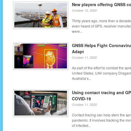
New players offering GNSS co
October 12, 2020
Thirty years ago, more than a decad
even heard of GPS, receiver manufac
were...
GNSS Helps Fight Coronavir
Adapt
October 11, 2020
As part of the effort to combat the sp
United States, UAV company Draganfl
Australia’s...
Using contact tracing and GPS
COVID-19
October 11, 2020
Contact tracing can help stem the sp
pandemic. It involves tracking the m
of infected...