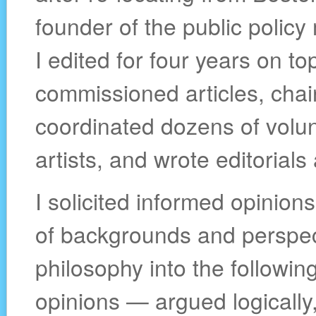
founder of the public polic
I edited for four years on to
commissioned articles, chair
coordinated dozens of volunt
artists, and wrote editorials
I solicited informed opinion
of backgrounds and perspec
philosophy into the followin
opinions — argued logically