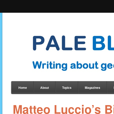
Home
About
Topics
Magazines
Matteo Luccio’s 