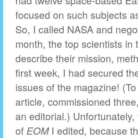
had twelve space-based Ea
focused on such subjects as 
So, I called NASA and negoti
month, the top scientists i
describe their mission, met
first week, I had secured the
issues of the magazine! (To
article, commissioned three
an editorial.) Unfortunately
of
EOM
I edited, because th