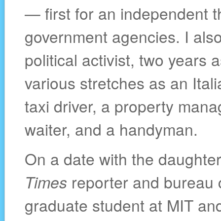
— first for an independent th
government agencies. I also
political activist, two years
various stretches as an Itali
taxi driver, a property mana
waiter, and a handyman.
On a date with the daughte
Times
reporter and bureau c
graduate student at MIT an