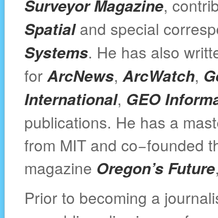
Surveyor Magazine
, contri
Spatial
and special corresp
Systems
. He has also writt
for
ArcNews
,
ArcWatch
,
G
International
,
GEO Informa
publications. He has a maste
from MIT and co−founded th
magazine
Oregon’s Future
Prior to becoming a journal