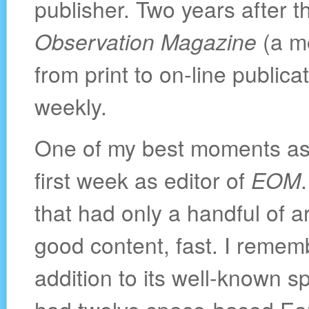
publisher. Two years after th
Observation Magazine
(a mo
from print to on-line public
weekly.
One of my best moments as
first week as editor of
EOM
that had only a handful of ar
good content, fast. I remem
addition to its well-known 