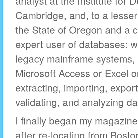
analyst at the Institute for
Cambridge, and, to a lesser
the State of Oregon and a 
expert user of databases: w
legacy mainframe systems, 
Microsoft Access or Excel o
extracting, importing, export
validating, and analyzing da
I finally began my magazine
after re-locating from Bosto