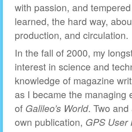
with passion, and tempered b
learned, the hard way, about
production, and circulation.
In the fall of 2000, my long
interest in science and tech
knowledge of magazine writi
as I became the managing e
of
Galileo’s World
. Two and 
own publication,
GPS User 