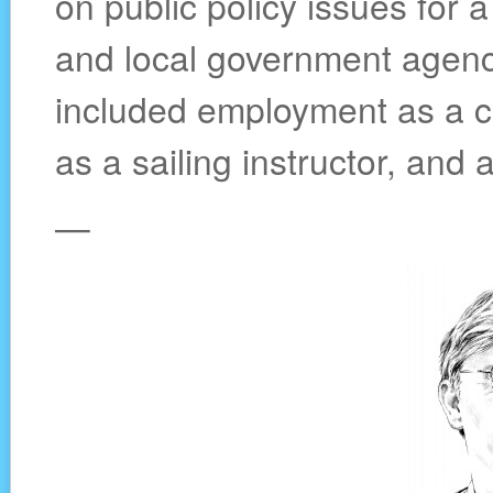
on public policy issues for a
and local government agenci
included employment as a c
as a sailing instructor, and 
—