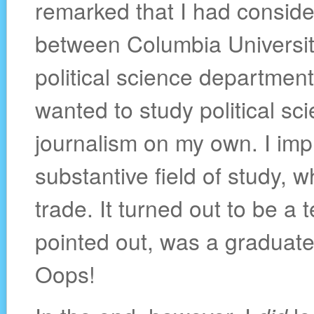
remarked that I had conside
between Columbia University
political science department
wanted to study political sci
journalism on my own. I impl
substantive field of study, 
trade. It turned out to be a t
pointed out, was a graduate
Oops!