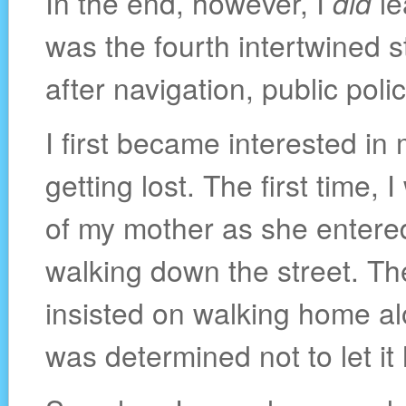
In the end, however, I
did
le
was the fourth intertwined 
after navigation, public pol
I first became interested in
getting lost. The first time, 
of my mother as she entered
walking down the street. Th
insisted on walking home alo
was determined not to let i