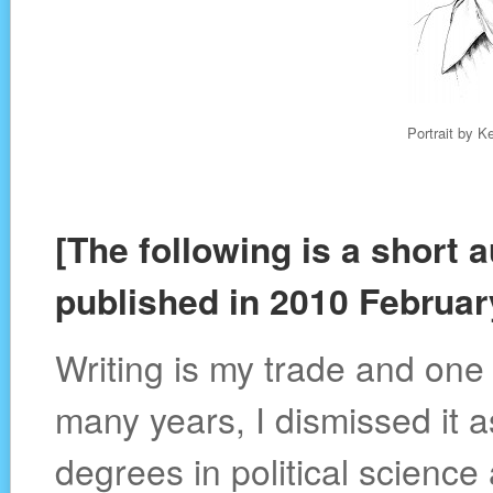
Portrait by K
[The following is a short 
published in 2010 Februar
Writing is my trade and one 
many years, I dismissed it a
degrees in political scienc