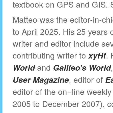
textbook on GPS and GIS.
Matteo was the editor-in-chi
to April 2025. His 25 years
writer and editor include se
contributing writer to
xyHt
.
World
and
Galileo’s World
User Magazine
, editor of
E
editor of the on−line weekl
2005 to December 2007), co