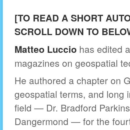
[TO READ A SHORT AUT
SCROLL DOWN TO BELOW
Matteo Luccio
has edited a
magazines on geospatial te
He authored a chapter on G
geospatial terms, and long i
field — Dr. Bradford Parkin
Dangermond — for the fourth