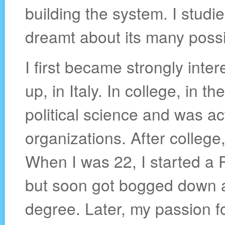
building the system. I studie
dreamt about its many possib
I first became strongly inter
up, in Italy. In college, in t
political science and was a
organizations. After college, 
When I was 22, I started a P
but soon got bogged down a
degree. Later, my passion fo