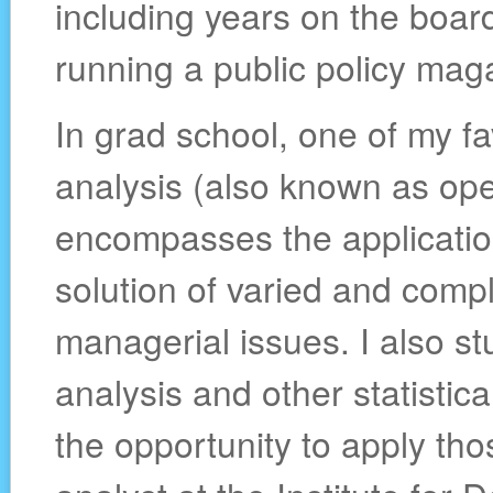
including years on the board
running a public policy mag
In grad school, one of my f
analysis (also known as ope
encompasses the application
solution of varied and compl
managerial issues. I also st
analysis and other statistica
the opportunity to apply th