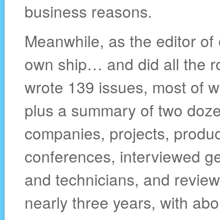
business reasons.
Meanwhile, as the editor of
own ship… and did all the r
wrote 139 issues, most of wh
plus a summary of two dozen
companies, projects, produc
conferences, interviewed g
and technicians, and review
nearly three years, with abo