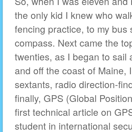
So, when I was eleven and 
the only kid I knew who wa
fencing practice, to my bus
compass. Next came the top
twenties, as I began to sai
and off the coast of Maine, 
sextants, radio direction-fi
finally, GPS (Global Positio
first technical article on G
student in international sec