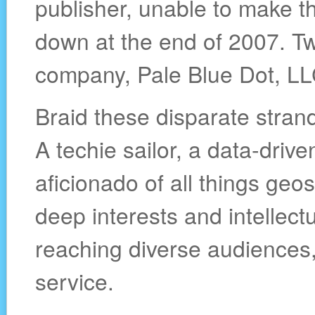
publisher, unable to make the
down at the end of 2007. T
company, Pale Blue Dot, LL
Braid these disparate stran
A techie sailor, a data-drive
aficionado of all things geo
deep interests and intellectu
reaching diverse audiences,
service.