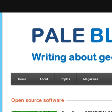
Home
About
Topics
Magazines
Open source software