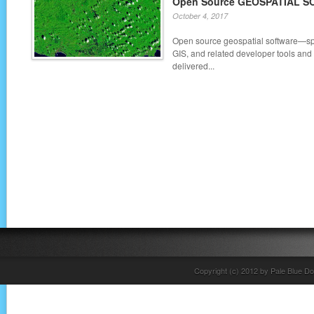
Open Source GEOSPATIAL 
October 4, 2017
Open source geospatial software—sp
GIS, and related developer tools and
delivered...
Copyright (c) 2012 by Pale Blue Do