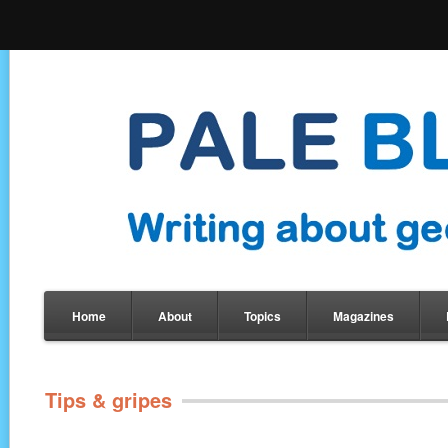
Home
About
Topics
Magazines
Tips & gripes