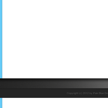
Copyright (c) 2012 by Pale Blue Do