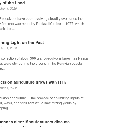
y of the Land
ober 1, 2020
 receivers have been evolving steadily ever since the
y first one was made by RockwellCollins in 1977, which
six feet...
ining Light on the Past
ober 1, 2020
 collection of about 300 giant geoglyphs known as Nasca
es were etched into the ground in the Peruvian coastal
n...
ecision agriculture grows with RTK
ober 1, 2020
cision agriculture — the practice of optimizing inputs of
d, water, and fertilizers while maximizing yields by
ping...
tennas alert: Manufacturers discuss