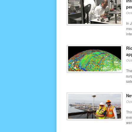
In
pe
Oct
In 
mea
inte
Ri
ap
Oct
The
sur
sate
Ne
Oct
Thi
eve
wer