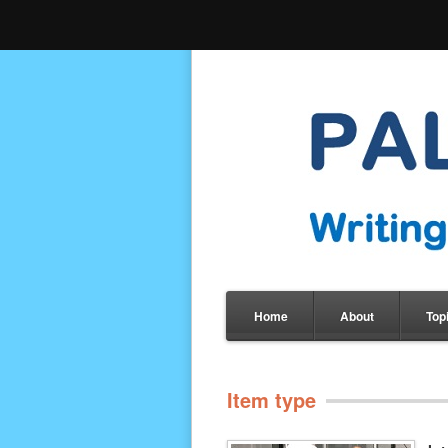
Home
About
Top
Item type