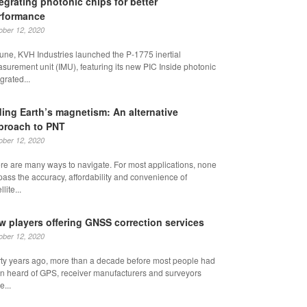
tegrating photonic chips for better
rformance
ober 12, 2020
June, KVH Industries launched the P-1775 inertial
surement unit (IMU), featuring its new PIC Inside photonic
grated...
ding Earth’s magnetism: An alternative
proach to PNT
ober 12, 2020
re are many ways to navigate. For most applications, none
pass the accuracy, affordability and convenience of
llite...
w players offering GNSS correction services
ober 12, 2020
rty years ago, more than a decade before most people had
n heard of GPS, receiver manufacturers and surveyors
e...