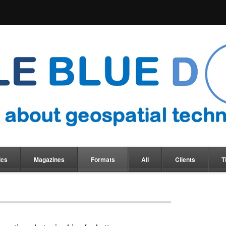
ics
Magazines
Formats
All
Clients
T