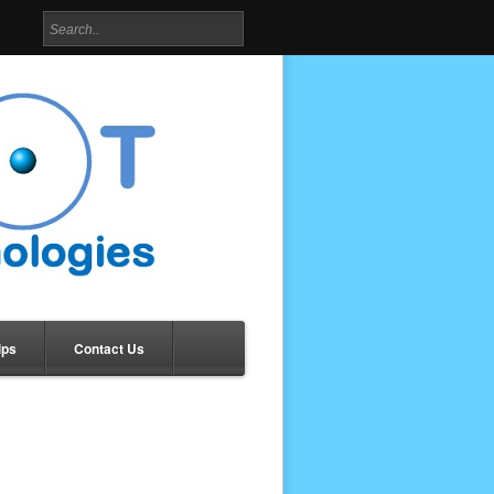
ips
Contact Us