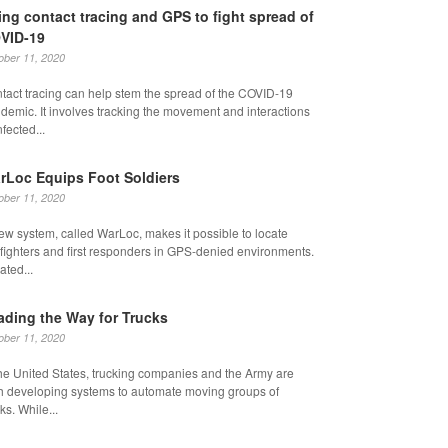
ing contact tracing and GPS to fight spread of
VID-19
ober 11, 2020
tact tracing can help stem the spread of the COVID-19
demic. It involves tracking the movement and interactions
nfected...
rLoc Equips Foot Soldiers
ober 11, 2020
ew system, called WarLoc, makes it possible to locate
fighters and first responders in GPS-denied environments.
ated...
ading the Way for Trucks
ober 11, 2020
the United States, trucking companies and the Army are
h developing systems to automate moving groups of
ks. While...