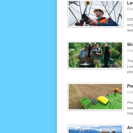
La
Oct
GPS
ver
was 
Sh
Oct
The
Lin
plai
Pr
Oct
Pre
see
map
An