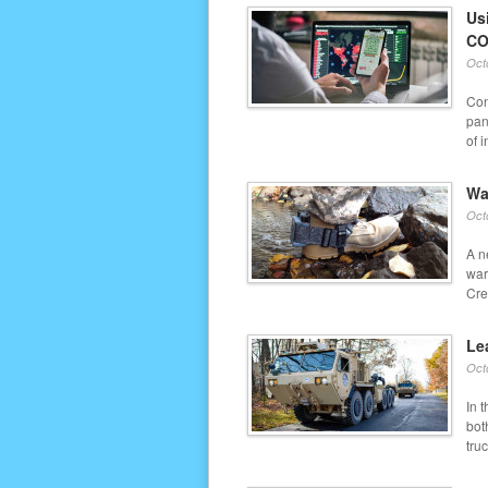
Us
CO
Oct
Con
pan
of i
Wa
Oct
A n
war
Cre
Le
Oct
In 
bot
truc