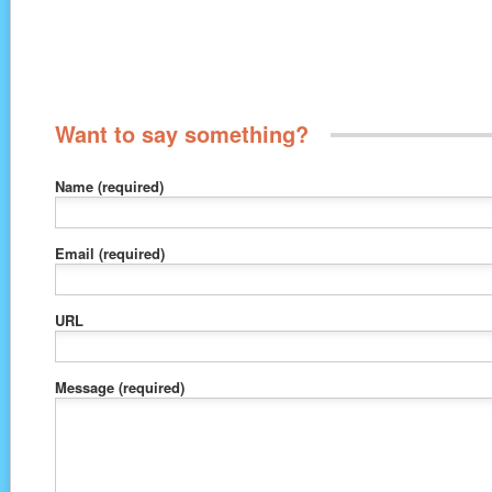
Want to say something?
Name
(required)
Email
(required)
URL
Message
(required)