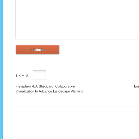
six − 6 =
«
Stephen R.J. Sheppard: Collaborative
Bus
Visualization to Advance Landscape Planning