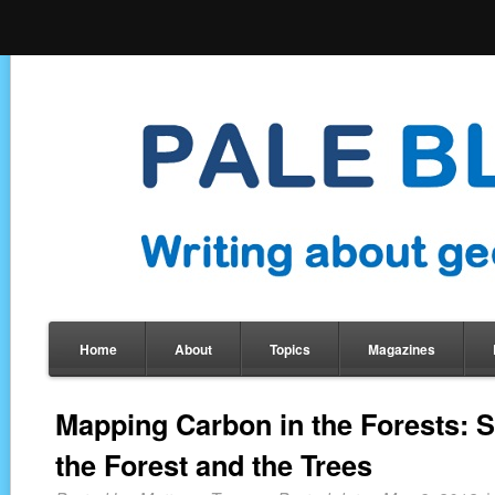
Home
About
Topics
Magazines
Mapping Carbon in the Forests: 
the Forest and the Trees