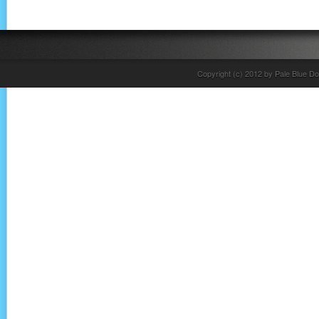
Copyright (c) 2012 by Pale Blue Do