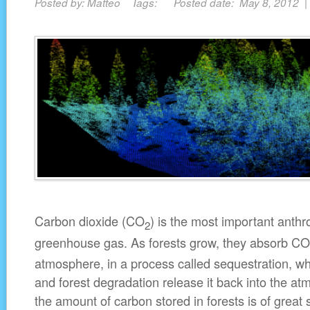
Posted by: Matteo Tags: Posted date: May 8, 2012 
Carbon dioxide (CO
) is the most important anth
2
greenhouse gas. As forests grow, they absorb CO
atmosphere, in a process called sequestration, wh
and forest degradation release it back into the a
the amount of carbon stored in forests is of great 