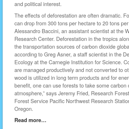
and political interest.
The effects of deforestation are often dramatic. F
can drop from 300 tons per hectare to 20 tons per
Alessandro Baccini, an assistant scientist at the
Research Center. Deforestation in the tropics alone
the transportation sources of carbon dioxide glob
according to Greg Asner, a staff scientist in the 
Ecology at the Carnegie Institution for Science. Co
are managed productively and not converted to oth
wood is utilized in long term products and for ener
benefit, one can use forests to take some carbon o
atmosphere,” says Jeremy Fried, Research Foreste
Forest Service Pacific Northwest Research Station
Oregon.
Read more…