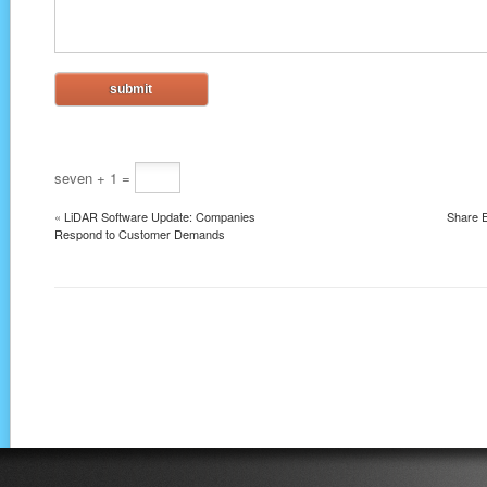
seven + 1 =
«
LiDAR Software Update: Companies
Share E
Respond to Customer Demands