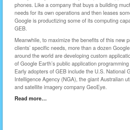
phones. Like a company that buys a building much 
needs for its own operations and then leases some
Google is productizing some of its computing capa
GEB.
Meanwhile, to maximize the benefits of this new pr
clients’ specific needs, more than a dozen Google
around the world are developing custom applicatio
of Google Earth’s public application programming 
Early adopters of GEB include the U.S. National G
Intelligence Agency (NGA), the giant Australian ut
and satellite imagery company GeoEye.
Read more…