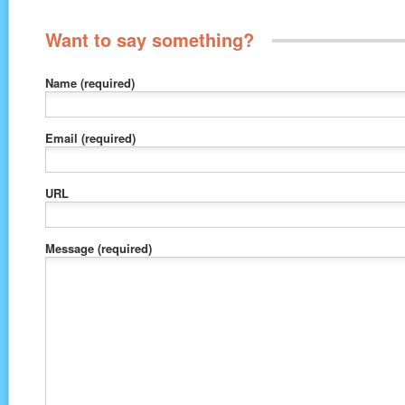
Want to say something?
Name
(required)
Email
(required)
URL
Message
(required)