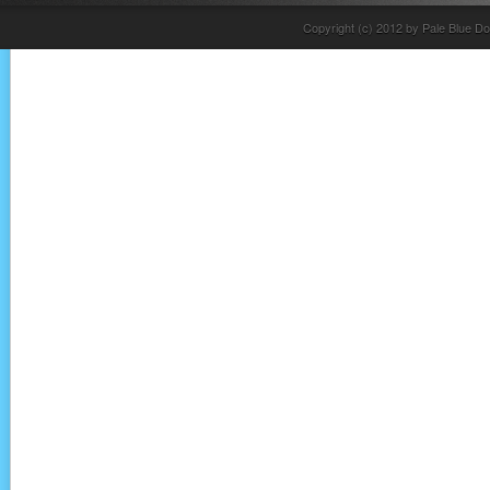
Copyright (c) 2012 by Pale Blue Do