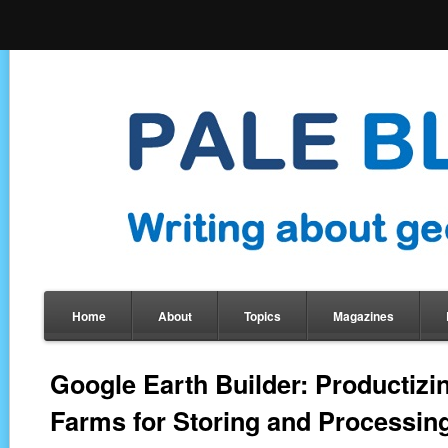
Home
About
Topics
Magazines
Google Earth Builder: Productizi
Farms for Storing and Processin