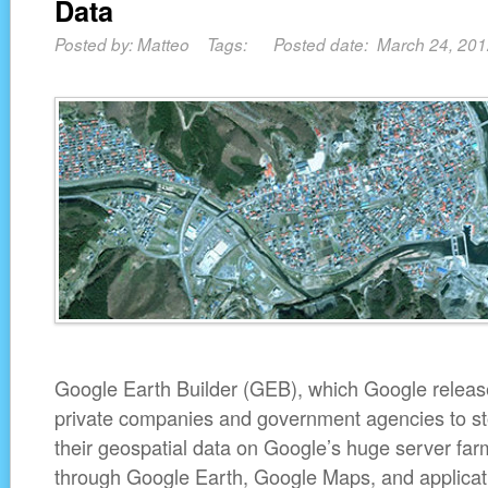
Data
Posted by: Matteo Tags: Posted date: March 24, 20
Google Earth Builder (GEB), which Google released
private companies and government agencies to s
their geospatial data on Google’s huge server farm
through Google Earth, Google Maps, and applicat