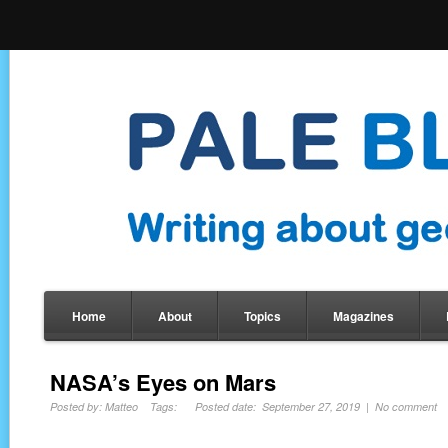
Home
About
Topics
Magazines
NASA’s Eyes on Mars
Posted by: Matteo Tags: Posted date: September 27, 2019 | No comment