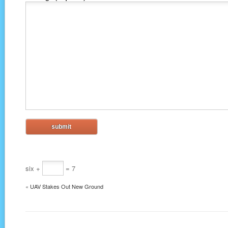
six +
= 7
«
UAV Stakes Out New Ground