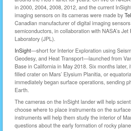
in 2000, 2004, 2008, 2012, and the current InSig
imaging sensors on its cameras were made by
Te
Canadian manufacturer of digital imaging sensors
semiconductors, in collaboration with NASA’s Jet 
Laboratory (JPL).
InSight
—short for Interior Exploration using Seism
Geodesy, and Heat Transport—launched from Van
Base in California in May 2018. Six months later, i
filled crater on Mars’ Elysium Planitia, or equatoria
immediately began surface operations, sending p
Earth.
The cameras on the InSight lander will help scien
choose where to place instruments on the surface
instruments will help them study the interior of M
questions about the early formation of rocky planet