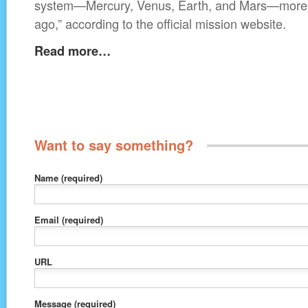
system—Mercury, Venus, Earth, and Mars—more th
ago,” according to the official mission website.
Read more…
Want to say something?
Name
(required)
Email
(required)
URL
Message
(required)