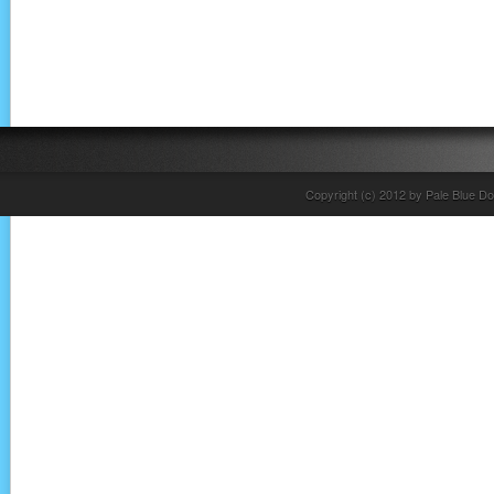
Copyright (c) 2012 by Pale Blue Do