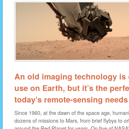
An old imaging technology is 
use on Earth, but it’s the perfec
today’s remote-sensing needs
Since 1960, at the dawn of the space age, human
dozens of missions to Mars, from brief flybys to or
around the Red Planet for years. On five of NASA