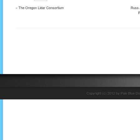
«
The Oregon Lidar Consortium
Russ 
P
Copyright (c) 2012 by Pale Blue Do