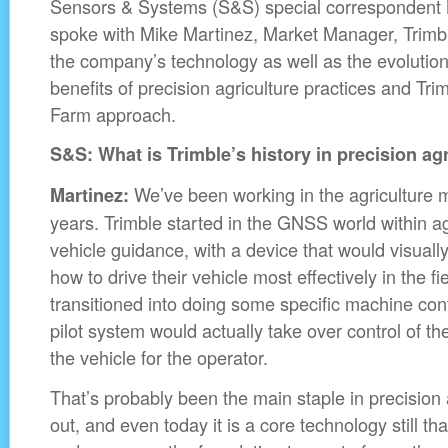
Sensors & Systems (S&S) special correspondent 
spoke with Mike Martinez, Market Manager, Trimbl
the company’s technology as well as the evolutio
benefits of precision agriculture practices and Tr
Farm approach.
S&S: What is Trimble’s history in precision ag
We’ve been working in the agriculture m
Martinez:
years. Trimble started in the GNSS world within ag
vehicle guidance, with a device that would visually
how to drive their vehicle most effectively in the fi
transitioned into doing some specific machine con
pilot system would actually take over control of th
the vehicle for the operator.
That’s probably been the main staple in precision a
out, and even today it is a core technology still th