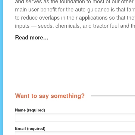
and serves as the foundation to most of our other
main user benefit for the auto-guidance is that fa
to reduce overlaps in their applications so that th
inputs — seeds, chemicals, and tractor fuel and thi
Read more…
Want to say something?
Name
(required)
Email
(required)