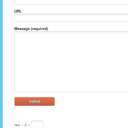
URL
Message
(required)
two − 2 =