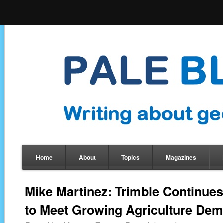
Home
About
Topics
Magazines
Mike Martinez: Trimble Continues
to Meet Growing Agriculture De