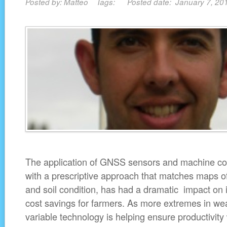
Posted by: Matteo Tags: Posted date: January 7, 2
The application of GNSS sensors and machine cont
with a prescriptive approach that matches maps of 
and soil condition, has had a dramatic impact on 
cost savings for farmers. As more extremes in wea
variable technology is helping ensure productivity 