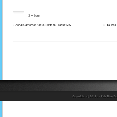
+ 3 = four
«
Aerial Cameras: Focus Shifts to Productivity
STI’s Two 
Copyright (c) 2012 by Pale Blue Do