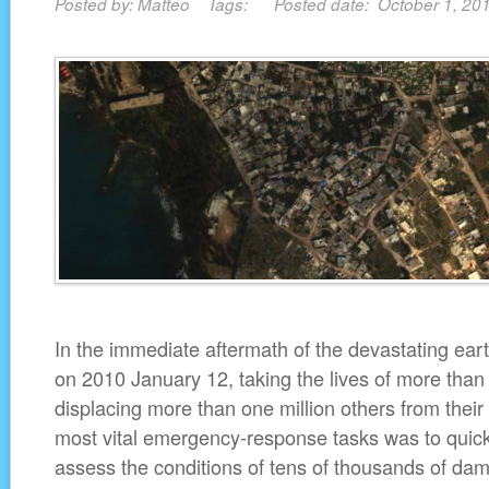
Posted by: Matteo Tags: Posted date: October 1, 2
In the immediate aftermath of the devastating eart
on 2010 January 12, taking the lives of more tha
displacing more than one million others from thei
most vital emergency-response tasks was to quickl
assess the conditions of tens of thousands of dam