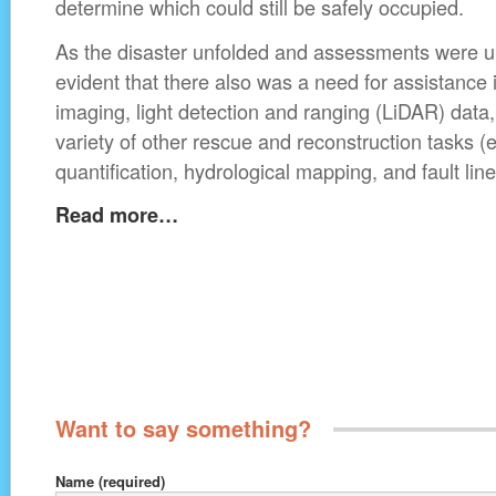
determine which could still be safely occupied.
As the disaster unfolded and assessments were 
evident that there also was a need for assistance 
imaging, light detection and ranging (LiDAR) data
variety of other rescue and reconstruction tasks (e
quantification, hydrological mapping, and fault li
Read more…
Want to say something?
Name
(required)