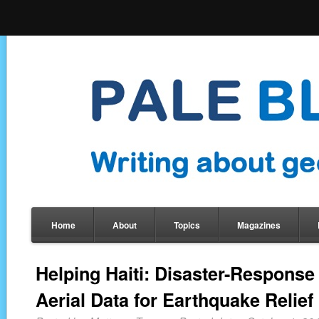
Home
About
Topics
Magazines
Helping Haiti: Disaster-Respons
Aerial Data for Earthquake Relief