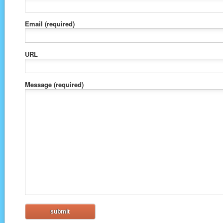
Email
(required)
URL
Message
(required)